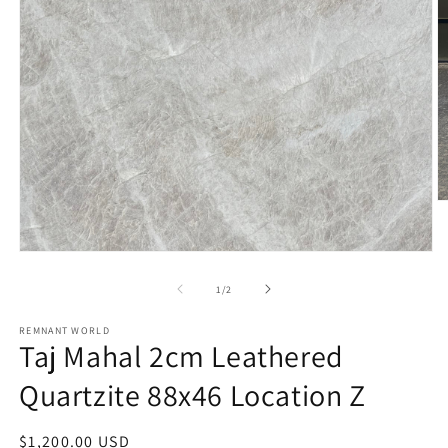
O
m
2
in
Open
m
media
1
of
1
/
2
in
modal
REMNANT WORLD
Taj Mahal 2cm Leathered
Quartzite 88x46 Location Z
Regular
$1,200.00 USD