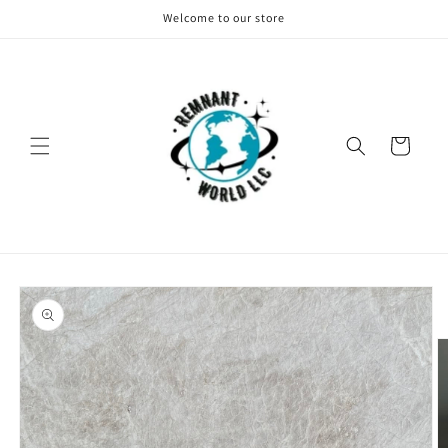
Skip to
Welcome to our store
content
Cart
Skip to
product
information