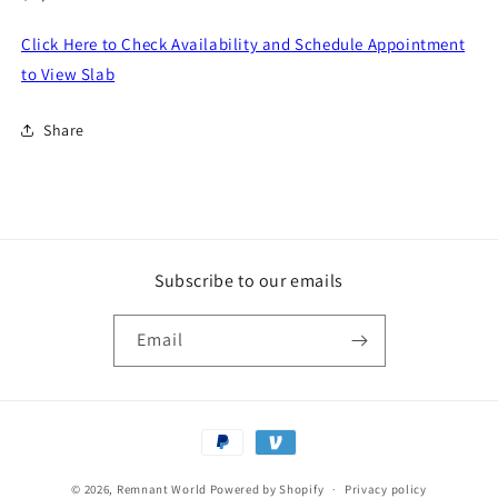
price
Click Here to Check Availability and Schedule Appointment
to View Slab
Share
Subscribe to our emails
Email
Payment
methods
© 2026,
Remnant World
Powered by Shopify
Privacy policy