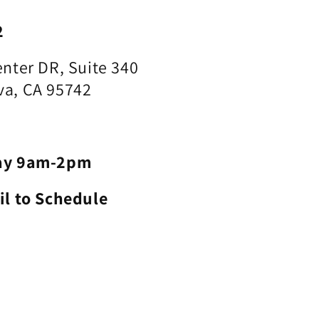
2
nter DR, Suite 340
a, CA 95742
ay 9am-2pm
il to Schedule