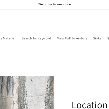
Welcome to our store
y Material
Search by Keyword
View Full Inventory
Sinks
Location