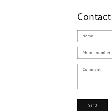
Contact
Name
Phone number
Comment
Send