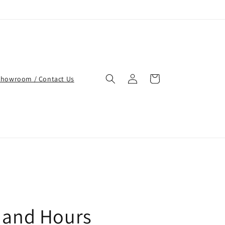
Log
Cart
Showroom / Contact Us
in
 and Hours