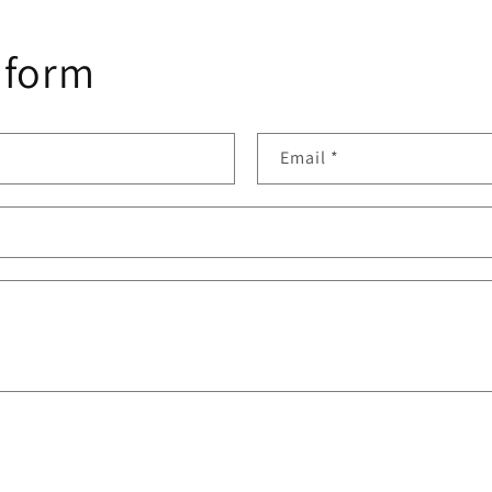
 form
Email
*