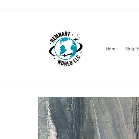
Skip to
content
Home
Shop b