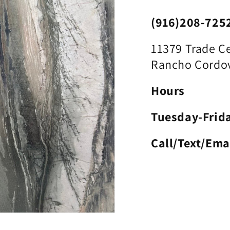
(916)208-725
11379 Trade Ce
Rancho Cordov
Hours
Tuesday-Frid
Call/Text/Ema