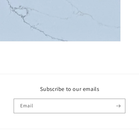
Subscribe to our emails
Email