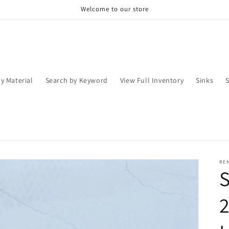
Welcome to our store
y Material
Search by Keyword
View Full Inventory
Sinks
RE
S