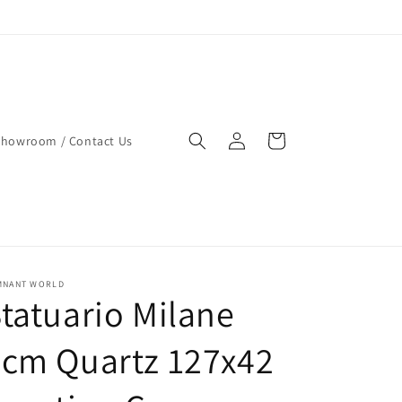
Log
Cart
Showroom / Contact Us
in
MNANT WORLD
tatuario Milane
2cm Quartz 127x42