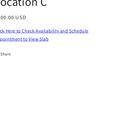
ocation C
egular
800.00 USD
ice
ick Here to Check Availability and Schedule
pointment to View Slab
Share