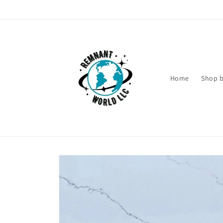
Skip to
content
Home
Shop b
Skip to
product
information