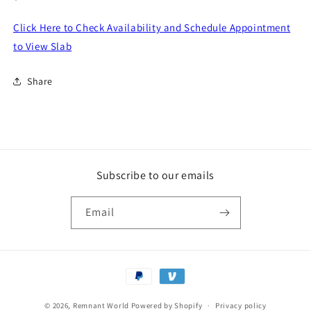
price
Click Here to Check Availability and Schedule Appointment
to View Slab
Share
Subscribe to our emails
Email
Payment
methods
© 2026,
Remnant World
Powered by Shopify
Privacy policy