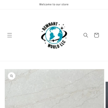
Skip to
Welcome to our store
content
Cart
Skip to
product
information