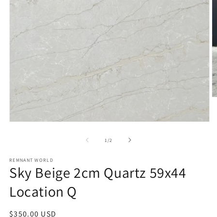
O
m
2
in
Open
m
media
1
of
1
/
2
in
modal
REMNANT WORLD
Sky Beige 2cm Quartz 59x44
Location Q
Regular
$350.00 USD