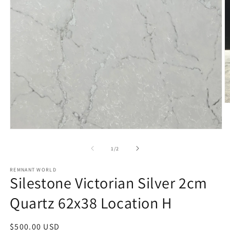
O
m
2
in
Open
m
media
1
of
1
/
2
in
modal
REMNANT WORLD
Silestone Victorian Silver 2cm
Quartz 62x38 Location H
Regular
$500.00 USD