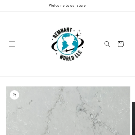
Skip to
Welcome to our store
content
Cart
Skip to
product
information