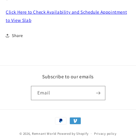
price
Click Here to Check Availability and Schedule Appointment
to View Slab
Share
Subscribe to our emails
Email
Payment
methods
© 2026,
Remnant World
Powered by Shopify
Privacy policy