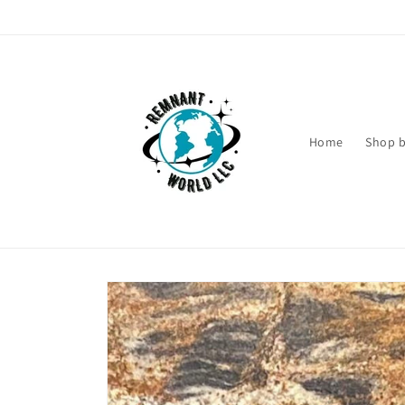
Skip to
content
Home
Shop b
Skip to
product
information