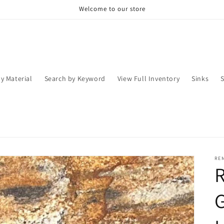
Welcome to our store
y Material
Search by Keyword
View Full Inventory
Sinks
RE
R
G