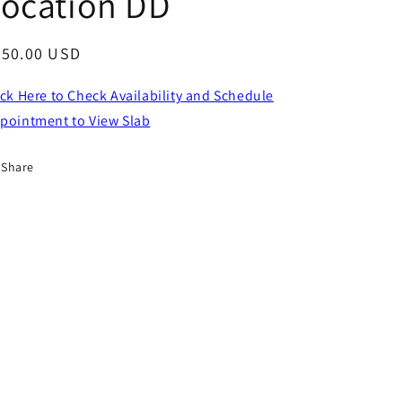
Location DD
egular
650.00 USD
ice
ick Here to Check Availability and Schedule
pointment to View Slab
Share