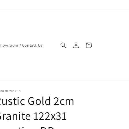
Log
Cart
Showroom / Contact Us
in
MNANT WORLD
ustic Gold 2cm
ranite 122x31