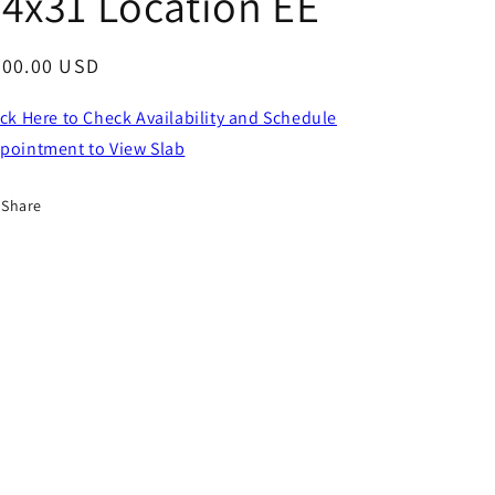
4x31 Location EE
egular
800.00 USD
ice
ick Here to Check Availability and Schedule
pointment to View Slab
Share