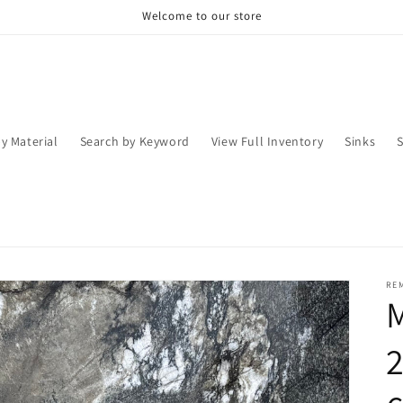
Welcome to our store
y Material
Search by Keyword
View Full Inventory
Sinks
RE
2