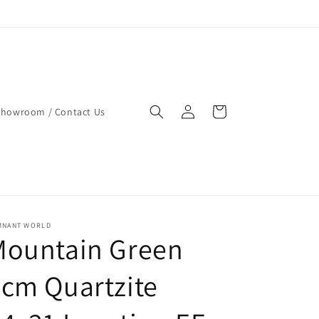
Log
Cart
Showroom / Contact Us
in
MNANT WORLD
Mountain Green
cm Quartzite