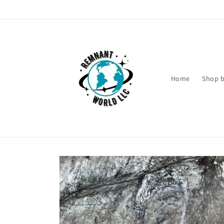
Skip to
content
Home
Shop b
Skip to
product
information