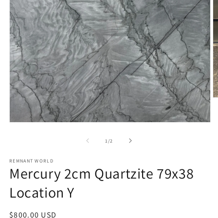
O
m
2
in
Open
m
media
1
of
1
/
2
in
modal
REMNANT WORLD
Mercury 2cm Quartzite 79x38
Location Y
Regular
$800.00 USD