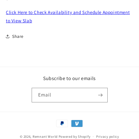
price
Click Here to Check Availability and Schedule Appointment
to View Slab
Share
Subscribe to our emails
Email
Payment
methods
© 2026,
Remnant World
Powered by Shopify
Privacy policy