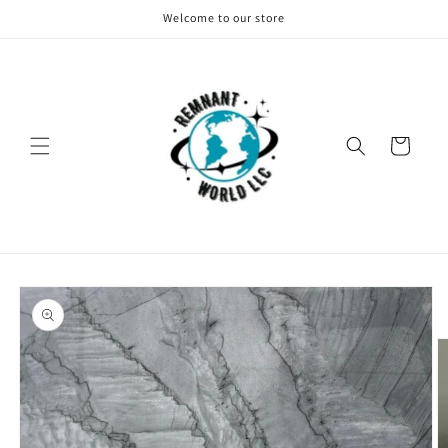
Skip to
Welcome to our store
content
Cart
Skip to
product
information