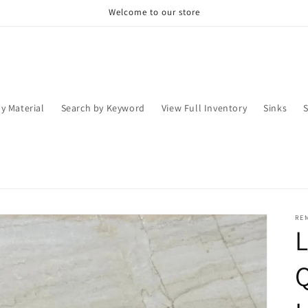
Welcome to our store
y Material
Search by Keyword
View Full Inventory
Sinks
RE
Q