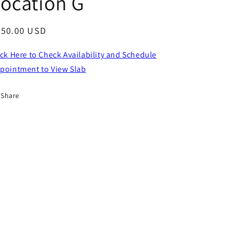
ocation G
egular
750.00 USD
ice
ick Here to Check Availability and Schedule
pointment to View Slab
Share