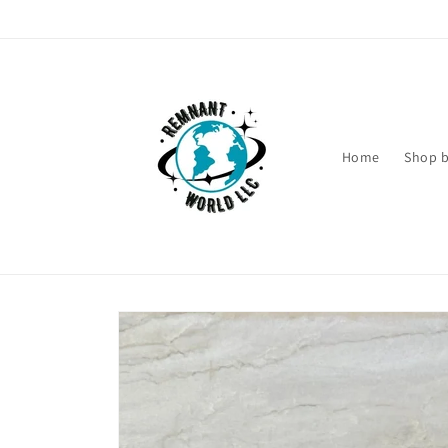
Skip to
content
Home
Shop b
Skip to
product
information