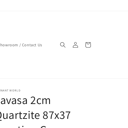
Log
Cart
Showroom / Contact Us
in
MNANT WORLD
Lavasa 2cm
uartzite 87x37