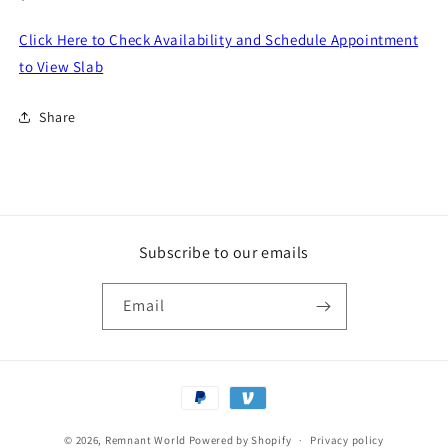
price
Click Here to Check Availability and Schedule Appointment
to View Slab
Share
Subscribe to our emails
Email
Payment
methods
© 2026,
Remnant World
Powered by Shopify
Privacy policy