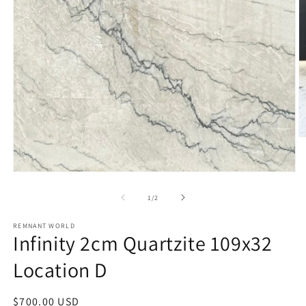
O
m
2
in
Open
m
media
1
of
1
/
2
in
modal
REMNANT WORLD
Infinity 2cm Quartzite 109x32
Location D
Regular
$700.00 USD