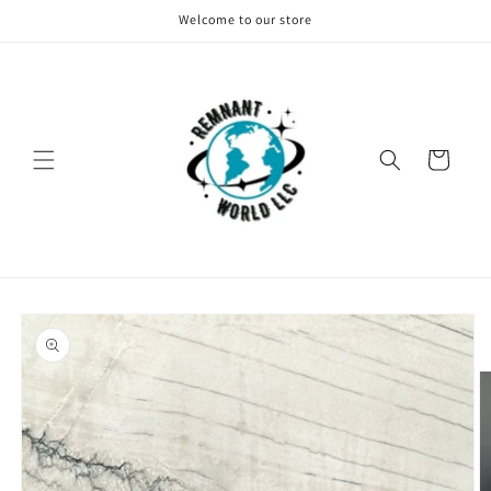
Skip to
Welcome to our store
content
Cart
Skip to
product
information