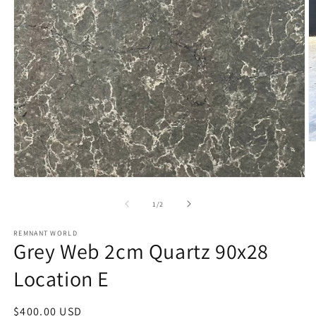
O
m
2
in
Open
m
media
1
of
1
/
2
in
modal
REMNANT WORLD
Grey Web 2cm Quartz 90x28
Location E
Regular
$400.00 USD