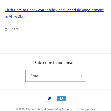
price
Click Here to Check Availability and Schedule Appointment
to View Slab
Share
Subscribe to our emails
Email
Payment
methods
© 2026,
Remnant World
Powered by Shopify
Privacy policy