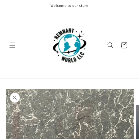
Skip to
Welcome to our store
content
Cart
Skip to
product
information