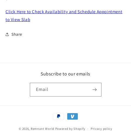
price
Click Here to Check Availability and Schedule Appointment
to View Slab
Share
Subscribe to our emails
Email
Payment
methods
© 2026,
Remnant World
Powered by Shopify
Privacy policy