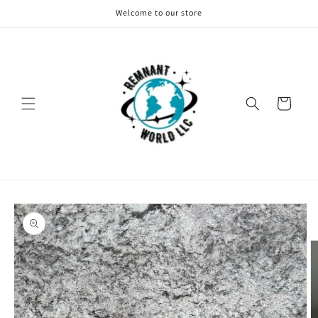
Skip to
Welcome to our store
content
Cart
Skip to
product
information