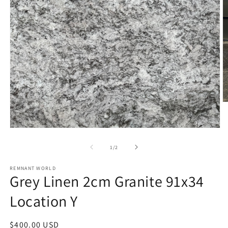
O
m
2
in
Open
m
media
1
of
1
/
2
in
modal
REMNANT WORLD
Grey Linen 2cm Granite 91x34
Location Y
Regular
$400.00 USD