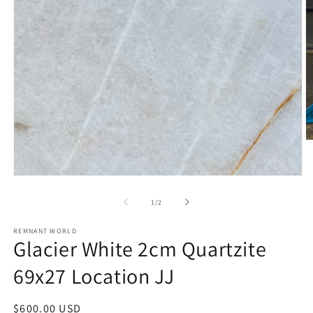
O
m
2
in
Open
m
media
1
of
1
/
2
in
modal
REMNANT WORLD
Glacier White 2cm Quartzite
69x27 Location JJ
Regular
$600.00 USD