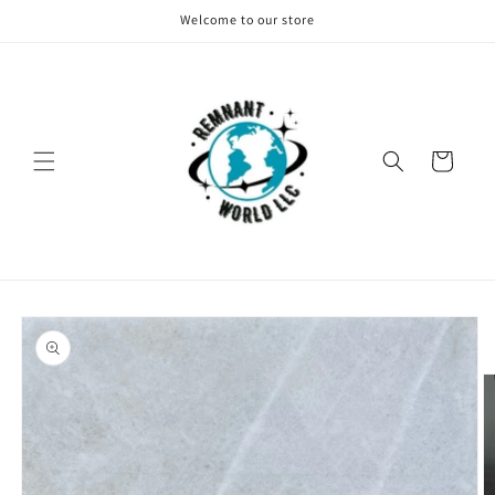
Skip to
Welcome to our store
content
Cart
Skip to
product
information