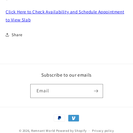
price
Click Here to Check Availability and Schedule Appointment
to View Slab
Share
Subscribe to our emails
Email
Payment
methods
© 2026,
Remnant World
Powered by Shopify
Privacy policy