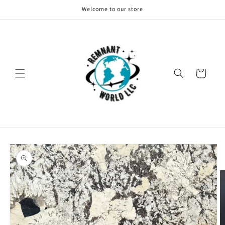
Skip to
Welcome to our store
content
Cart
Skip to
product
information