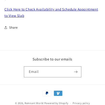
price
Click Here to Check Availability and Schedule Appointment
to View Slab
Share
Subscribe to our emails
Email
Payment
methods
© 2026,
Remnant World
Powered by Shopify
Privacy policy