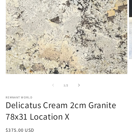
O
m
2
in
Open
m
media
1
of
1
/
2
in
modal
REMNANT WORLD
Delicatus Cream 2cm Granite
78x31 Location X
Regular
$375.00 USD