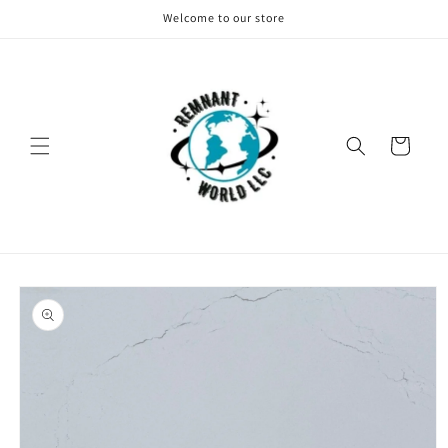
Skip to
Welcome to our store
content
Cart
Skip to
product
information