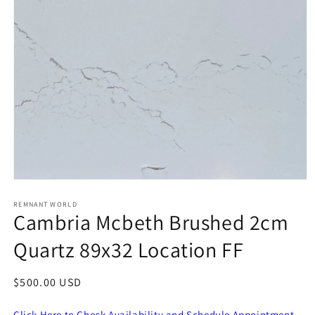
Open
media
1
REMNANT WORLD
Cambria Mcbeth Brushed 2cm
in
modal
Quartz 89x32 Location FF
Regular
$500.00 USD
price
Click Here to Check Availability and Schedule Appointment