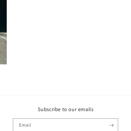
Subscribe to our emails
Email