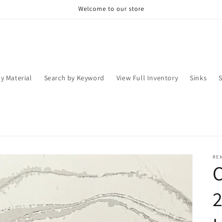
Welcome to our store
y Material
Search by Keyword
View Full Inventory
Sinks
RE
C
2