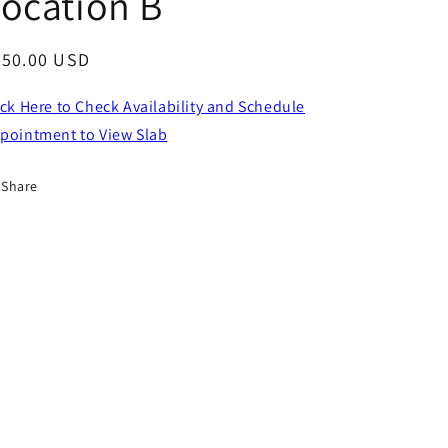
ocation B
egular
750.00 USD
ice
ick Here to Check Availability and Schedule
pointment to View Slab
Share