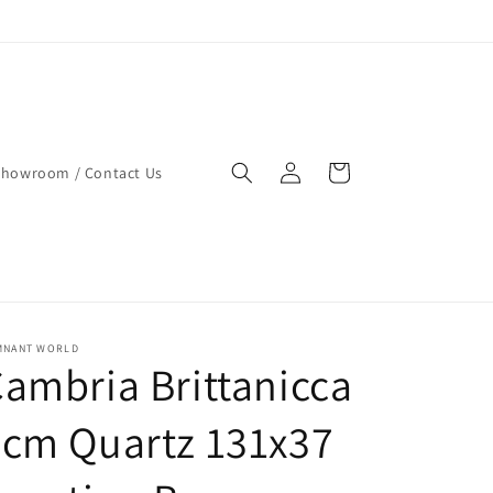
Log
Cart
Showroom / Contact Us
in
MNANT WORLD
ambria Brittanicca
cm Quartz 131x37