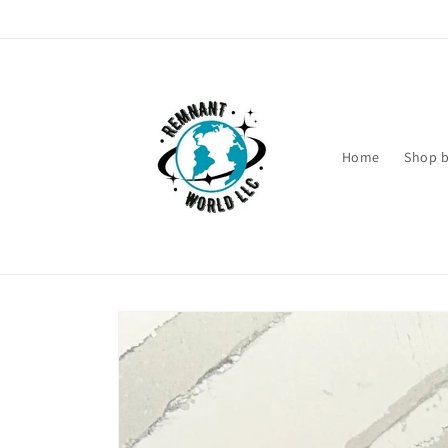
Skip to
content
Home
Shop b
Skip to
product
information