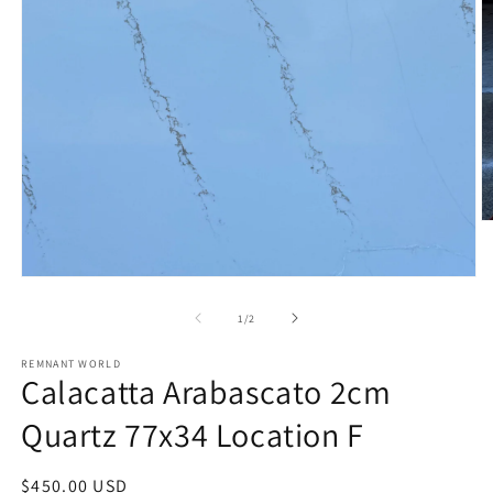
O
m
2
in
Open
m
media
1
of
1
/
2
in
modal
REMNANT WORLD
Calacatta Arabascato 2cm
Quartz 77x34 Location F
Regular
$450.00 USD