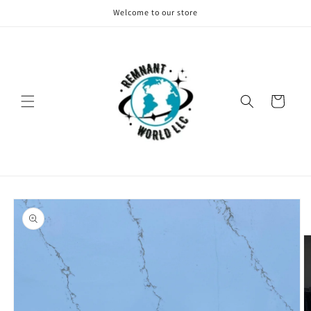
Skip to
Welcome to our store
content
Cart
Skip to
product
information