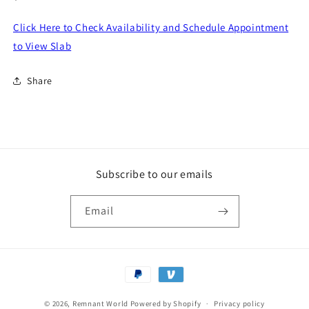
price
Click Here to Check Availability and Schedule Appointment
to View Slab
Share
Subscribe to our emails
Email
Payment
methods
© 2026,
Remnant World
Powered by Shopify
Privacy policy