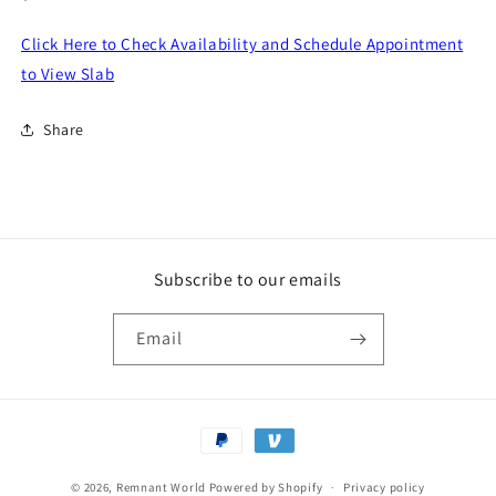
price
Click Here to Check Availability and Schedule Appointment
to View Slab
Share
Subscribe to our emails
Email
Payment
methods
© 2026,
Remnant World
Powered by Shopify
Privacy policy