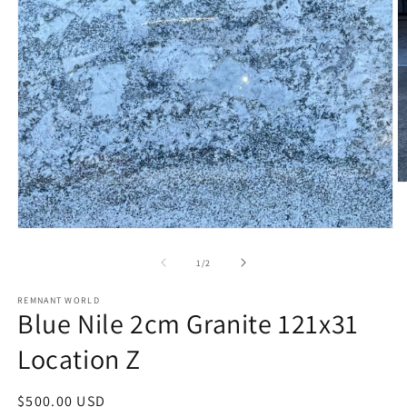
O
m
2
in
Open
m
media
1
of
1
/
2
in
modal
REMNANT WORLD
Blue Nile 2cm Granite 121x31
Location Z
Regular
$500.00 USD