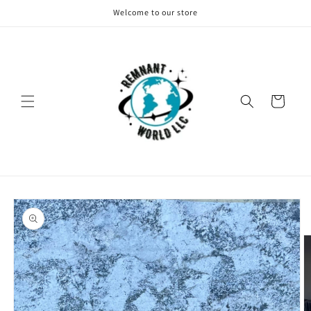
Skip to
Welcome to our store
content
Cart
Skip to
product
information