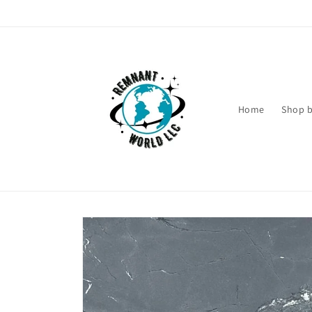
Skip to
content
Home
Shop b
Skip to
product
information