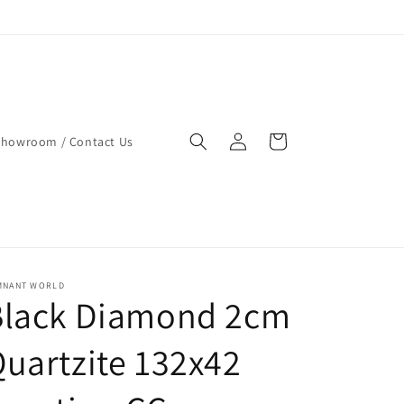
Log
Cart
Showroom / Contact Us
in
MNANT WORLD
Black Diamond 2cm
uartzite 132x42