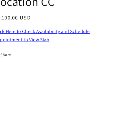
ocation CC
egular
,100.00 USD
ice
ick Here to Check Availability and Schedule
pointment to View Slab
Share