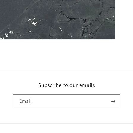
Subscribe to our emails
Email