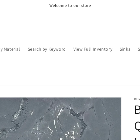
Welcome to our store
y Material
Search by Keyword
View Full Inventory
Sinks
RE
Q