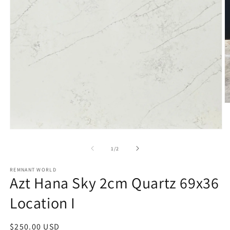
O
m
2
in
Open
m
media
1
of
1
/
2
in
modal
REMNANT WORLD
Azt Hana Sky 2cm Quartz 69x36
Location I
Regular
$250.00 USD