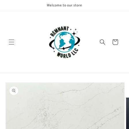
Skip to
Welcome to our store
content
Cart
Skip to
product
information