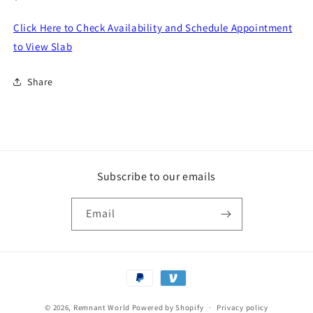
price
Click Here to Check Availability and Schedule Appointment
to View Slab
Share
Subscribe to our emails
Email
Payment
methods
© 2026,
Remnant World
Powered by Shopify
Privacy policy