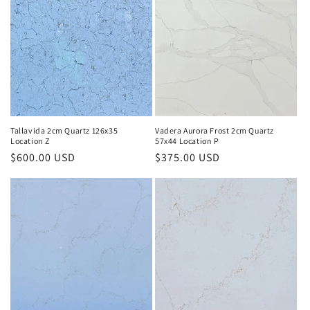
Vadera Aurora Frost 2cm Quartz
Tallavida 2cm Quartz 126x35
57x44 Location P
Location Z
Regular
$375.00 USD
Regular
$600.00 USD
price
price