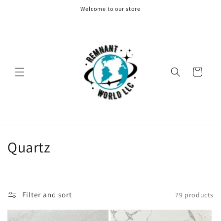
Skip to
Welcome to our store
content
Cart
C
Quartz
o
l
Filter and sort
79 products
l