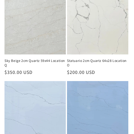
e
c
t
i
o
n
Sky Beige 2cm Quartz 59x44 Location
Statuario 2cm Quartz 64x28 Location
Q
O
:
Regular
$350.00 USD
Regular
$200.00 USD
price
price