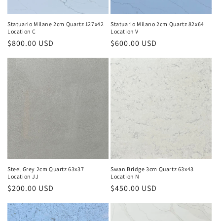
Statuario Milane 2cm Quartz 127x42
Statuario Milano 2cm Quartz 82x64
Location C
Location V
Regular
$800.00 USD
Regular
$600.00 USD
price
price
Steel Grey 2cm Quartz 63x37
Swan Bridge 3cm Quartz 63x43
Location JJ
Location N
Regular
$200.00 USD
Regular
$450.00 USD
price
price