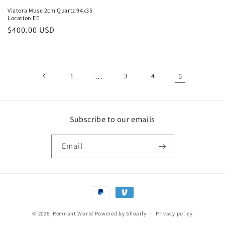
Viatera Muse 2cm Quartz 94x35
Location EE
Regular
$400.00 USD
price
1
…
3
4
5
Subscribe to our emails
Email
Payment
methods
© 2026,
Remnant World
Powered by Shopify
Privacy policy