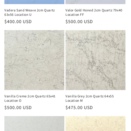
Vadera Sand Weave 2cm Quartz
Valor Gold Honed 2cm Quartz 79x40
63x56 Location U
Location FF
Regular
$400.00 USD
Regular
$500.00 USD
price
price
Vanilla Creme 2cm Quartz 65x41
Vanilla Grey 2cm Quartz 64x55
Location O
Location M
Regular
$500.00 USD
Regular
$475.00 USD
price
price