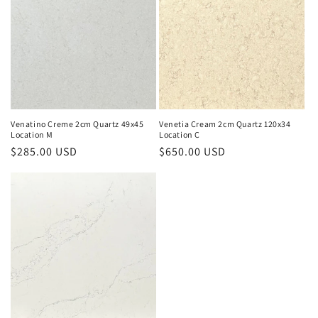
Venatino Creme 2cm Quartz 49x45
Venetia Cream 2cm Quartz 120x34
Location M
Location C
Regular
$285.00 USD
Regular
$650.00 USD
price
price