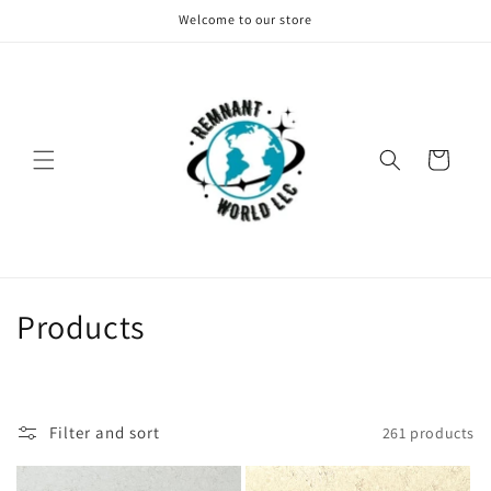
Skip to
Welcome to our store
content
Cart
C
Products
o
l
Filter and sort
261 products
l