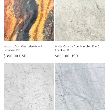
Volcano 2cm Quartzite 44x41
White Cararra 2cm Marble 112x40
Location PP
Location D
Regular
$350.00 USD
Regular
$800.00 USD
price
price