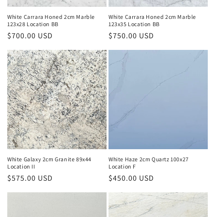
White Carrara Honed 2cm Marble
White Carrara Honed 2cm Marble
123x28 Location BB
123x35 Location BB
Regular
$700.00 USD
Regular
$750.00 USD
price
price
White Galaxy 2cm Granite 89x44
White Haze 2cm Quartz 100x27
Location II
Location F
Regular
$575.00 USD
Regular
$450.00 USD
price
price