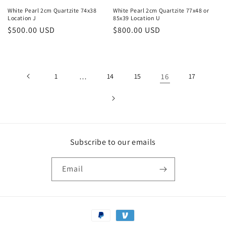
White Pearl 2cm Quartzite 74x38
White Pearl 2cm Quartzite 77x48 or
Location J
85x39 Location U
Regular
$500.00 USD
Regular
$800.00 USD
price
price
1
…
14
15
16
17
Subscribe to our emails
Email
Payment
methods