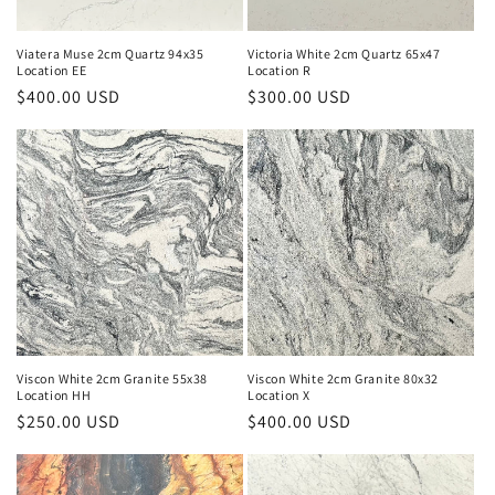
Viatera Muse 2cm Quartz 94x35
Victoria White 2cm Quartz 65x47
Location EE
Location R
Regular
$400.00 USD
Regular
$300.00 USD
price
price
Viscon White 2cm Granite 55x38
Viscon White 2cm Granite 80x32
Location HH
Location X
Regular
$250.00 USD
Regular
$400.00 USD
price
price