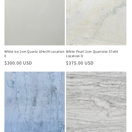
White Ice 2cm Quartz 104x39 Location
White Pearl 2cm Quartzite 57x44
E
Location O
Regular
$300.00 USD
Regular
$375.00 USD
price
price