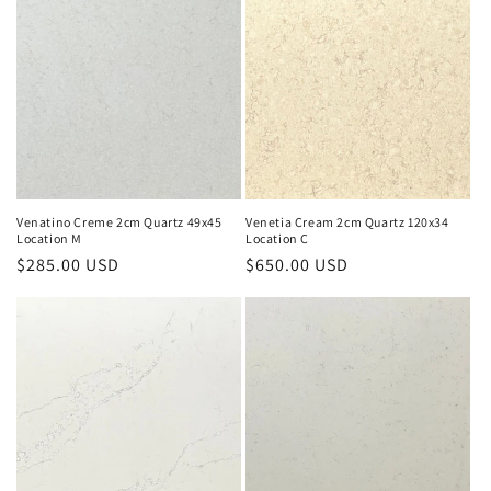
e
c
t
i
o
n
Venatino Creme 2cm Quartz 49x45
Venetia Cream 2cm Quartz 120x34
Location M
Location C
:
Regular
$285.00 USD
Regular
$650.00 USD
price
price